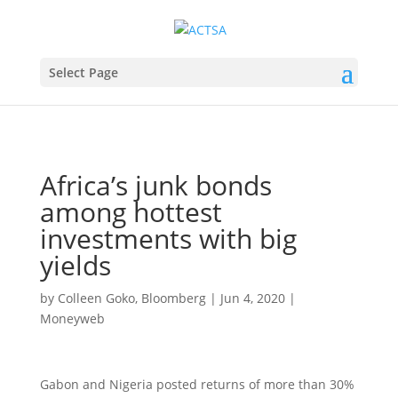
Select Page
Africa’s junk bonds
among hottest
investments with big
yields
by
Colleen Goko, Bloomberg
|
Jun 4, 2020
|
Moneyweb
Gabon and Nigeria posted returns of more than 30%