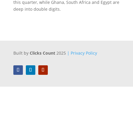
this quarter, while Ghana, South Africa and Egypt are
deep into double digits.
Built by
Clicks Count
2025
| Privacy Policy