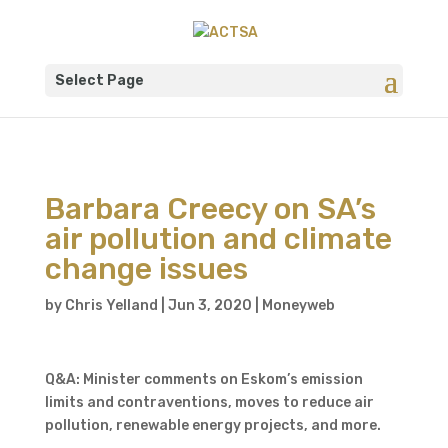
Select Page
Barbara Creecy on SA’s
air pollution and climate
change issues
by
Chris Yelland
|
Jun 3, 2020
|
Moneyweb
Q&A: Minister comments on Eskom’s emission
limits and contraventions, moves to reduce air
pollution, renewable energy projects, and more.