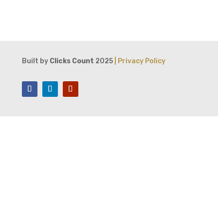
Built by
Clicks Count
2025
| Privacy Policy