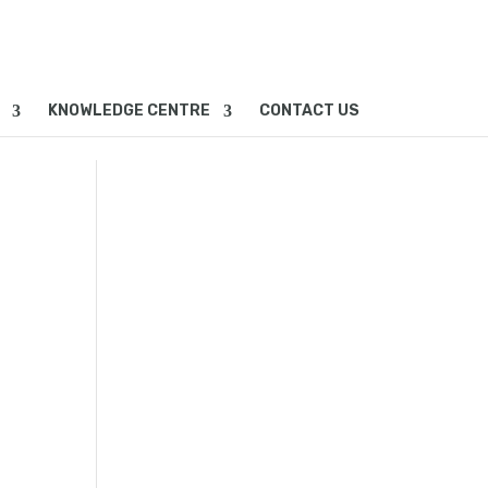
KNOWLEDGE CENTRE
CONTACT US