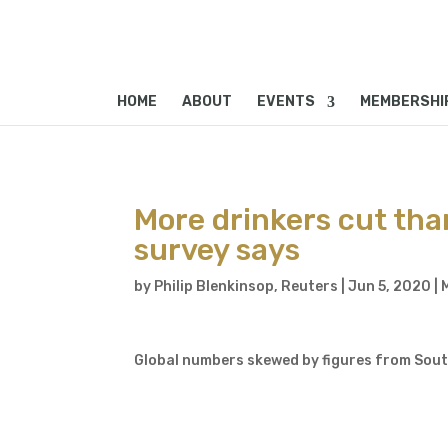
HOME
ABOUT
EVENTS
MEMBERSHI
More drinkers cut tha
survey says
by
Philip Blenkinsop, Reuters
|
Jun 5, 2020
|
Global numbers skewed by figures from South