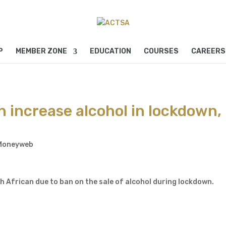
P
MEMBER ZONE
EDUCATION
COURSES
CAREERS
n increase alcohol in lockdown,
Moneyweb
 African due to ban on the sale of alcohol during lockdown.