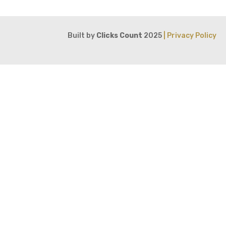
Built by
Clicks Count
2025
| Privacy Policy