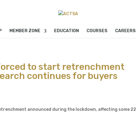
P
MEMBER ZONE
EDUCATION
COURSES
CAREERS
orced to start retrenchment
search continues for buyers
 retrenchment announced during the lockdown, affecting some 2