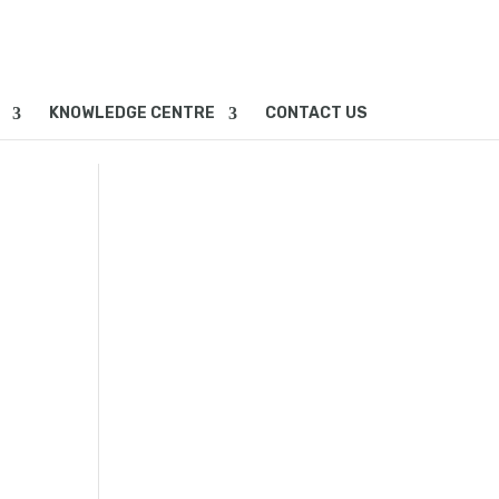
KNOWLEDGE CENTRE
CONTACT US
2