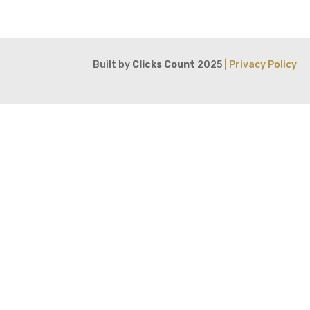
Built by
Clicks Count
2025
| Privacy Policy