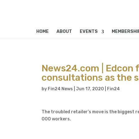
HOME
ABOUT
EVENTS
MEMBERSHI
News24.com | Edcon f
consultations as the 
by
Fin24 News
|
Jun 17, 2020
|
Fin24
The troubled retailer’s move is the biggest
000 workers.